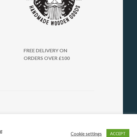
FREE DELIVERY ON
ORDERS OVER £100
ng
Cookie settings
ACCEPT