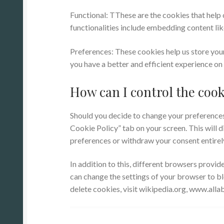
Functional: TThese are the cookies that help 
functionalities include embedding content lik
Preferences: These cookies help us store you
you have a better and efficient experience on 
How can I control the cook
Should you decide to change your preferences 
Cookie Policy” tab on your screen. This will 
preferences or withdraw your consent entirel
In addition to this, different browsers provi
can change the settings of your browser to b
delete cookies, visit wikipedia.org, www.all