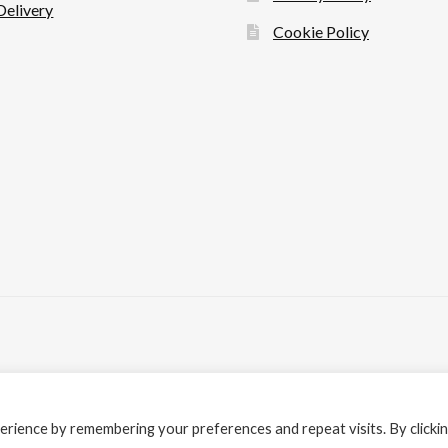
Delivery
Cookie Policy
rience by remembering your preferences and repeat visits. By clicki