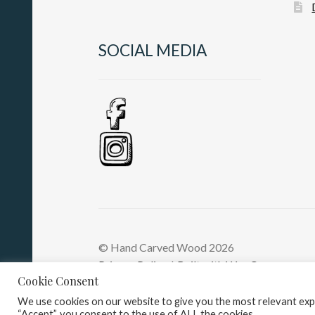
SOCIAL MEDIA
© Hand Carved Wood 2026
Privacy Policy
Built with WooCommerce
.
Cookie Consent
We use cookies on our website to give you the most relevant expe
“Accept”, you consent to the use of ALL the cookies.