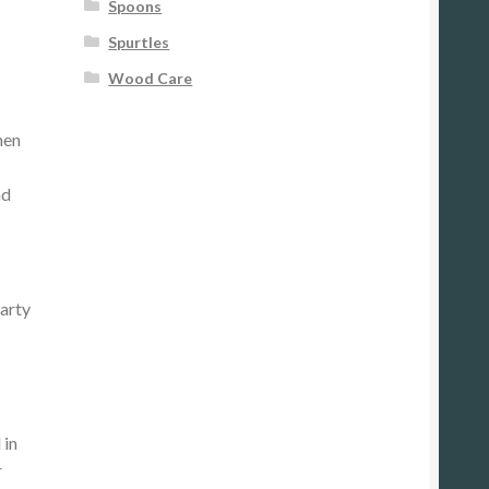
Spoons
Spurtles
Wood Care
hen
nd
party
 in
r