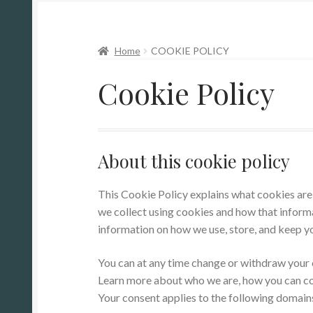
Home
COOKIE POLICY
Cookie Policy
About this cookie policy
This Cookie Policy explains what cookies are 
we collect using cookies and how that informa
information on how we use, store, and keep yo
You can at any time change or withdraw your
Learn more about who we are, how you can con
Your consent applies to the following domai