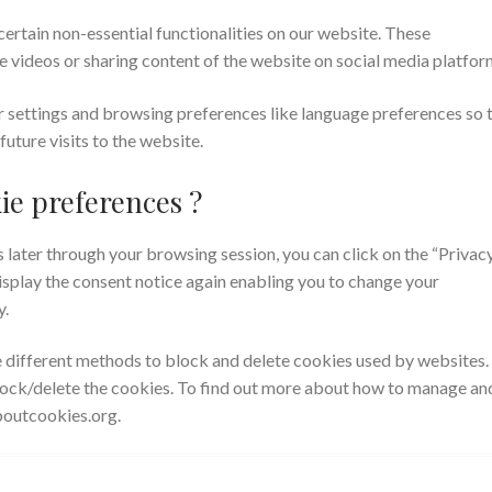
certain non-essential functionalities on our website. These
e videos or sharing content of the website on social media platfor
r settings and browsing preferences like language preferences so 
future visits to the website.
ie preferences ?
later through your browsing session, you can click on the “Privac
display the consent notice again enabling you to change your
y.
de different methods to block and delete cookies used by websites.
lock/delete the cookies. To find out more about how to manage an
aboutcookies.org.