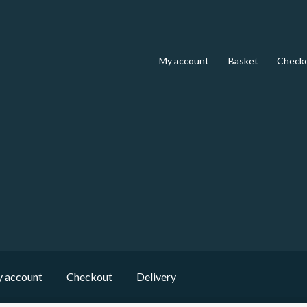
My account
Basket
Check
 account
Checkout
Delivery