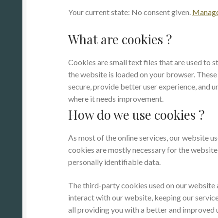
Your current state: No consent given.
Manage 
What are cookies ?
Cookies are small text files that are used to 
the website is loaded on your browser. These
secure, provide better user experience, and
where it needs improvement.
How do we use cookies ?
As most of the online services, our website us
cookies are mostly necessary for the website t
personally identifiable data.
The third-party cookies used on our website
interact with our website, keeping our service
all providing you with a better and improved 