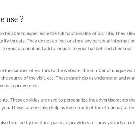
e use ?
o be able to experience the full functionality of our site. They allo
rity threats. They do not collect or store any personal information
in to your account and add products to your basket, and checkout
ke the number of visitors to the website, the number of unique visit
the source of the visit, etc. These data help us understand and ana
 needs improvement.
nts. These cookies are used to personalize the advertisements th
 you. These cookies also help us keep track of the efficiency of th
also be used by the third-party ad providers to show you ads on ot