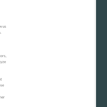
w us
.
ors,
lyze
at
ese
her