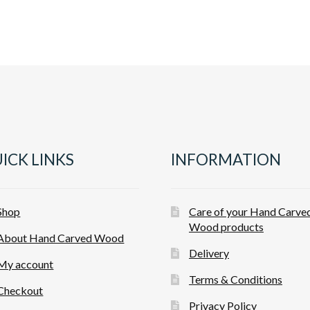
ICK LINKS
INFORMATION
Shop
Care of your Hand Carve
Wood products
About Hand Carved Wood
Delivery
My account
Terms & Conditions
Checkout
Privacy Policy