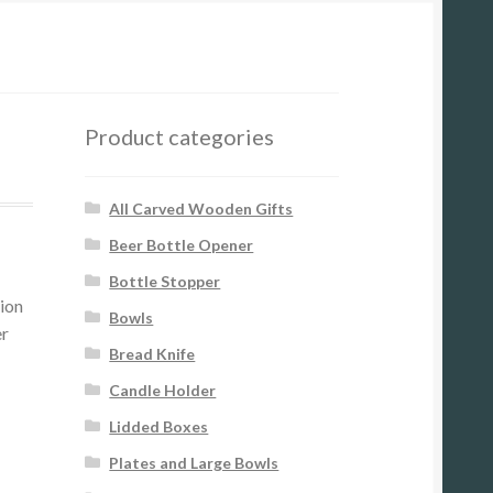
Product categories
All Carved Wooden Gifts
Beer Bottle Opener
Bottle Stopper
tion
Bowls
er
Bread Knife
Candle Holder
Lidded Boxes
Plates and Large Bowls