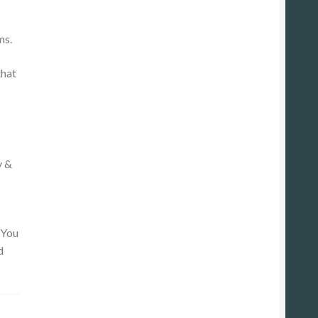
ms.
that
y &
 You
d