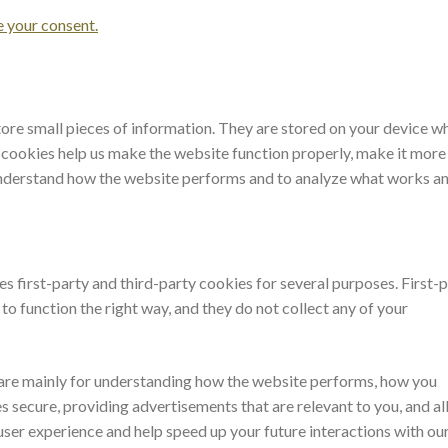
your consent.
store small pieces of information. They are stored on your device w
 cookies help us make the website function properly, make it more
 understand how the website performs and to analyze what works a
es first-party and third-party cookies for several purposes. First-
o function the right way, and they do not collect any of your
 are mainly for understanding how the website performs, how you
s secure, providing advertisements that are relevant to you, and all
user experience and help speed up your future interactions with ou