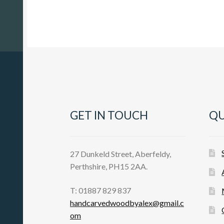
GET IN TOUCH
QU
27 Dunkeld Street, Aberfeldy,
Perthshire, PH15 2AA.
T: 01887 829 837
handcarvedwoodbyalex@gmail.c
om