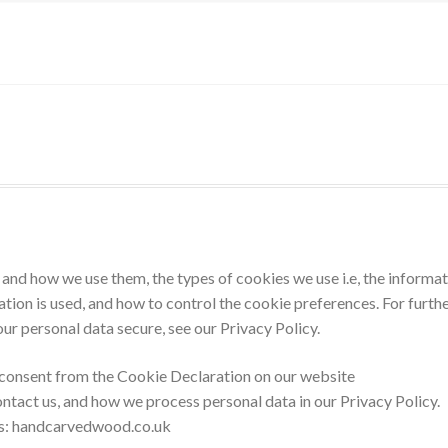
and how we use them, the types of cookies we use i.e, the informa
tion is used, and how to control the cookie preferences. For furth
ur personal data secure, see our Privacy Policy.
 consent from the Cookie Declaration on our website
tact us, and how we process personal data in our Privacy Policy.
ns: handcarvedwood.co.uk