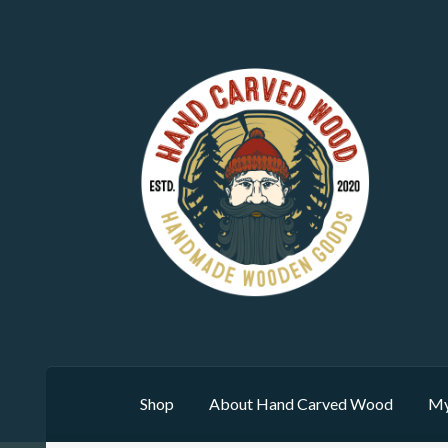
Skip
Skip
to
to
navigation
content
Shop
About Hand Carved Wood
My