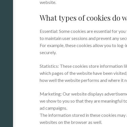
website.
What types of cookies do w
Essential: Some cookies are essential for you t
to maintain user sessions and prevent any secu
For example, these cookies allow you to log-
securely.
Statistics: These cookies store information li
which pages of the website have been visited, 
how well the website performs and where it
Marketing: Our website displays advertiseme
we show to you so that they are meaningful to
ad campaigns.
The information stored in these cookies may 
websites on the browser as well.